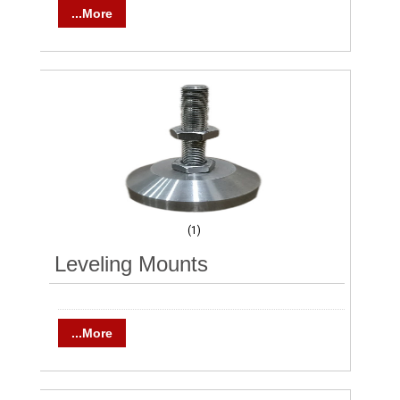
...More
(1)
Leveling Mounts
...More