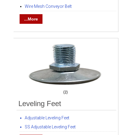
Wire Mesh Conveyor Belt
...More
(2)
Leveling Feet
Adjustable Leveling Feet
SS Adjustable Leveling Feet