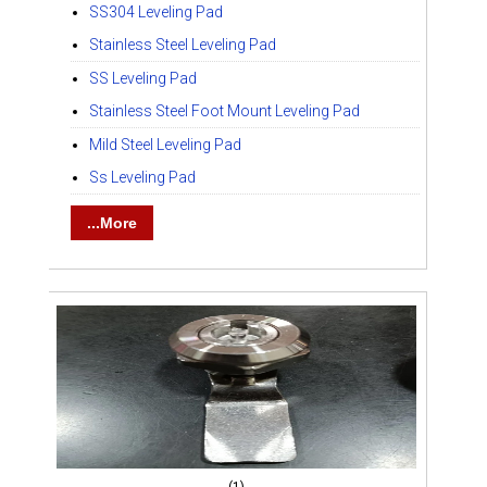
SS304 Leveling Pad
Stainless Steel Leveling Pad
SS Leveling Pad
Stainless Steel Foot Mount Leveling Pad
Mild Steel Leveling Pad
Ss Leveling Pad
...More