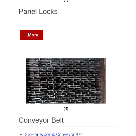
(1)
Panel Locks
...More
(4)
Conveyor Belt
SS Honeycomb Conveyor Belt