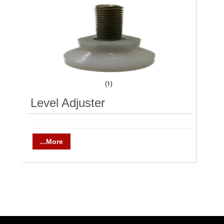
(1)
Level Adjuster
...More