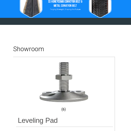
Showroom
(6)
Leveling Pad