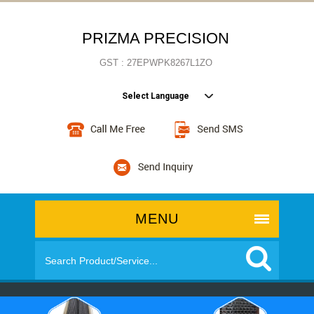
PRIZMA PRECISION
GST : 27EPWPK8267L1ZO
Select Language
MENU