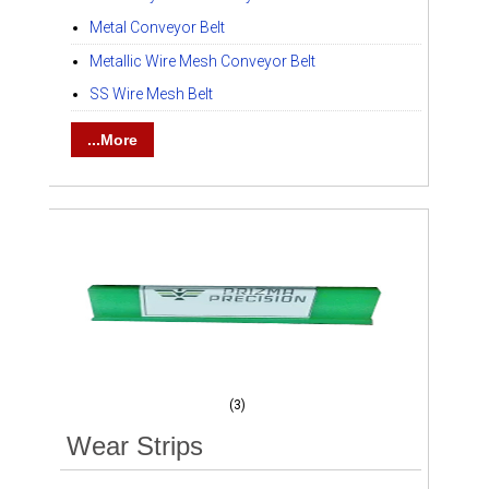
Metal Conveyor Belt
Metallic Wire Mesh Conveyor Belt
SS Wire Mesh Belt
...More
(3)
Wear Strips