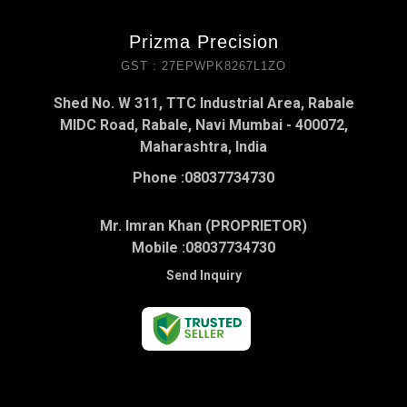
Prizma Precision
GST : 27EPWPK8267L1ZO
Shed No. W 311, TTC Industrial Area, Rabale
MIDC Road, Rabale, Navi Mumbai - 400072,
Maharashtra, India
Phone :
08037734730
Mr. Imran Khan (PROPRIETOR)
Mobile :
08037734730
Send Inquiry