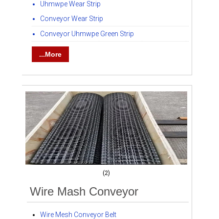
Uhmwpe Wear Strip
Conveyor Wear Strip
Conveyor Uhmwpe Green Strip
...More
(2)
Wire Mash Conveyor
Wire Mesh Conveyor Belt